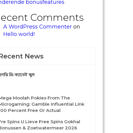
nderende bonusfeatures
ecent Comments
A WordPress Commenter
on
Hello world!
Recent News
্রগতি প্রি-ক্যাডেট স্কুল
Mega Moolah Pokies From The
Microgaming: Gamble Influential Link
100 Percent Free Or Actual
Fre Spins U Lieve Free Spins Gokhal
Bonussen & Zoetwatermeer 2026