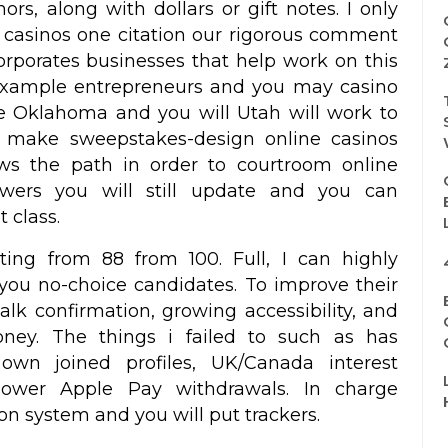
s, along with dollars or gift notes. I only
e casinos one citation our rigorous comment
orporates businesses that help work on this
 example entrepreneurs and you may casino
e Oklahoma and you will Utah will work to
 make sweepstakes-design online casinos
ows the path in order to courtroom online
lowers you will still update and you can
t class.
ting from 88 from 100. Full, I can highly
you no-choice candidates. To improve their
lk confirmation, growing accessibility, and
oney. The things i failed to such as has
 own joined profiles, UK/Canada interest
slower Apple Pay withdrawals. In charge
n system and you will put trackers.