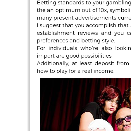
Betting standards to your gamblin
the an optimum out of 10x, symbolizi
many present advertisements current
I suggest that you accomplish that 
establishment reviews and you can
preferences and betting style.
For individuals who’re also looki
import are good possibilities.
Additionally, at least deposit fro
how to play for a real income.