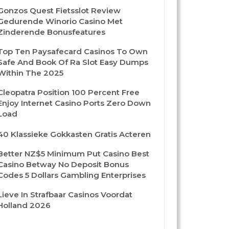
Gonzos Quest Fietsslot Review
Gedurende Winorio Casino Met
Zinderende Bonusfeatures
Top Ten Paysafecard Casinos To Own
Safe And Book Of Ra Slot Easy Dumps
Within The 2025
Cleopatra Position 100 Percent Free
Enjoy Internet Casino Ports Zero Down
Load
40 Klassieke Gokkasten Gratis Acteren
Better NZ$5 Minimum Put Casino Best
Casino Betway No Deposit Bonus
Codes 5 Dollars Gambling Enterprises
Lieve In Strafbaar Casinos Voordat
Holland 2026