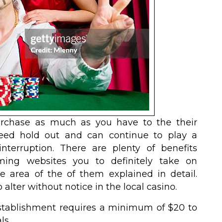
urchase as much as you have to the their
need hold out and can continue to play a
terruption. There are plenty of benefits
ing websites you to definitely take on
e area of the of them explained in detail.
 alter without notice in the local casino.
stablishment requires a minimum of $20 to
ls.