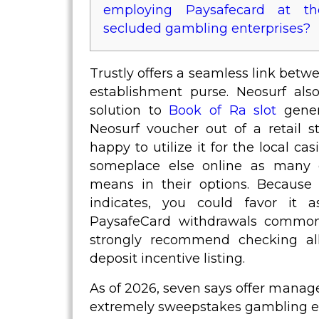
employing Paysafecard at th
secluded gambling enterprises?
Trustly offers a seamless link be
establishment purse. Neosurf als
solution to
Book of Ra slot
gener
Neosurf voucher out of a retail s
happy to utilize it for the local ca
someplace else online as many o
means in their options. Because
indicates, you could favor it
PaysafeCard withdrawals commo
strongly recommend checking all
deposit incentive listing.
As of 2026, seven says offer manage
extremely sweepstakes gambling en