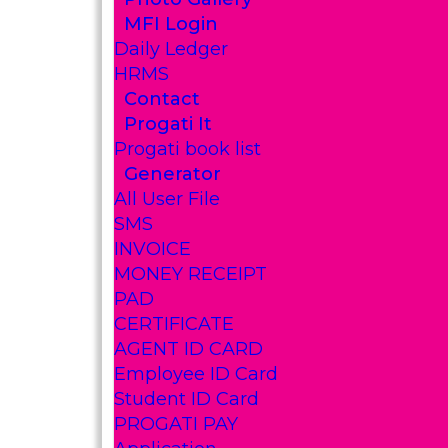
MFI Login
Daily Ledger
HRMS
Contact
Progati It
Progati book list
Generator
All User File
SMS
INVOICE
MONEY RECEIPT
PAD
CERTIFICATE
AGENT ID CARD
Employee ID Card
Student ID Card
PROGATI PAY