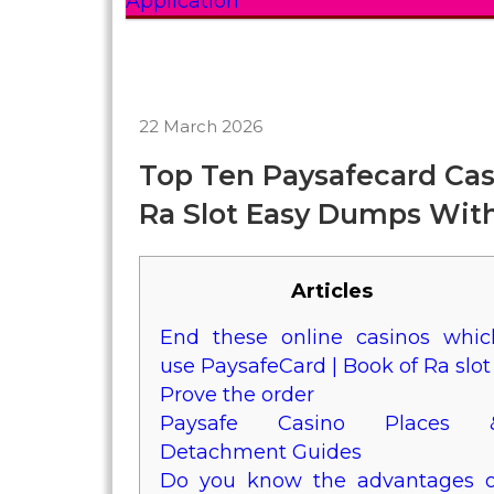
Application
22 March 2026
Top Ten Paysafecard Ca
Ra Slot Easy Dumps Wit
Articles
End these online casinos whic
use PaysafeCard | Book of Ra slot
Prove the order
Paysafe Casino Places 
Detachment Guides
Do you know the advantages o