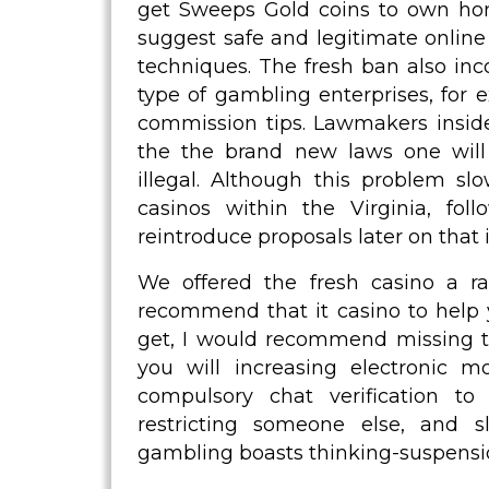
get Sweeps Gold coins to own honor
suggest safe and legitimate onlin
techniques. The fresh ban also inc
type of gambling enterprises, for
commission tips. Lawmakers insid
the the brand new laws one will
illegal. Although this problem sl
casinos within the Virginia, fol
reintroduce proposals later on that i
We offered the fresh casino a ra
recommend that it casino to help 
get, I would recommend missing ta
you will increasing electronic m
compulsory chat verification to
restricting someone else, and 
gambling boasts thinking-suspensio