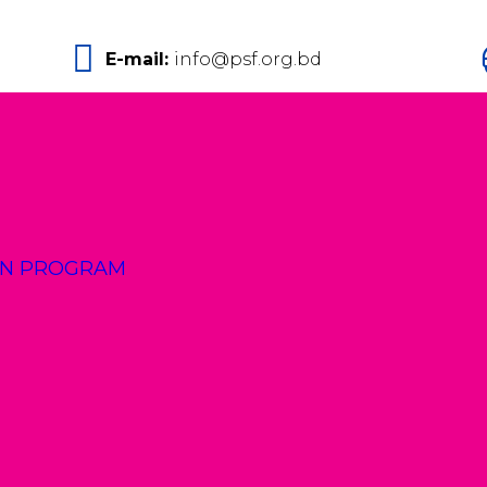
E-mail:
info@psf.org.bd
ION PROGRAM