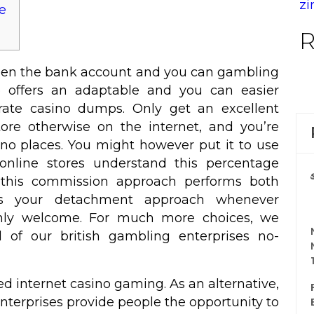
zi
e
R
tween the bank account and you can gambling
o offers an adaptable and you can easier
ate casino dumps. Only get an excellent
tore otherwise on the internet, and you’re
sino places.
You might however put it to use
nline stores understand this percentage
প
 this commission approach performs both
 as your detachment approach whenever
nly welcome. For much more choices, we
 of our british gambling enterprises no-
d internet casino gaming. As an alternative,
terprises provide people the opportunity to