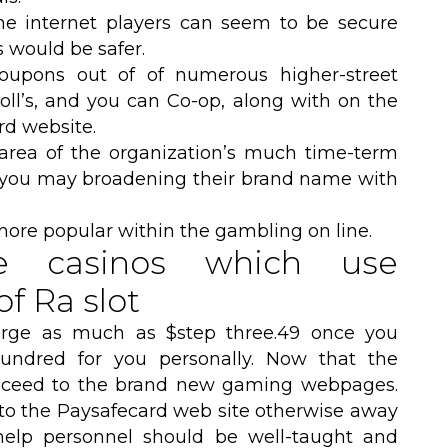
he internet players can seem to be secure
 would be safer.
oupons out of of numerous higher-street
oll’s, and you can Co-op, along with on the
rd website.
 area of the organization’s much time-term
d you may broadening their brand name with
ore popular within the gambling on line.
e casinos which use
f Ra slot
charge as much as $step three.49 once you
undred for you personally. Now that the
roceed to the brand new gaming webpages.
to the Paysafecard web site otherwise away
help personnel should be well-taught and