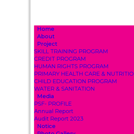
Home
About
Project
SKILL TRAINING PROGRAM
CREDIT PROGRAM
HUMAN RIGHTS PROGRAM
PRIMARY HEALTH CARE & NUTRIT
CHILD EDUCATION PROGRAM
WATER & SANITATION
Media
PSF- PROFILE
Annual Report
Audit Report 2023
Notice
Photo Gallery