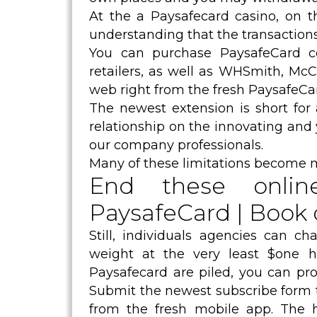
At the a Paysafecard casino, on t
understanding that the transactions
You can purchase PaysafeCard c
retailers, as well as WHSmith, McC
web right from the fresh PaysafeCa
The newest extension is short for
relationship on the innovating an
our company professionals.
Many of these limitations become m
End these onlin
PaysafeCard | Book o
Still, individuals agencies can 
weight at the very least $one h
Paysafecard are piled, you can p
Submit the newest subscribe form 
from the fresh mobile app. The 