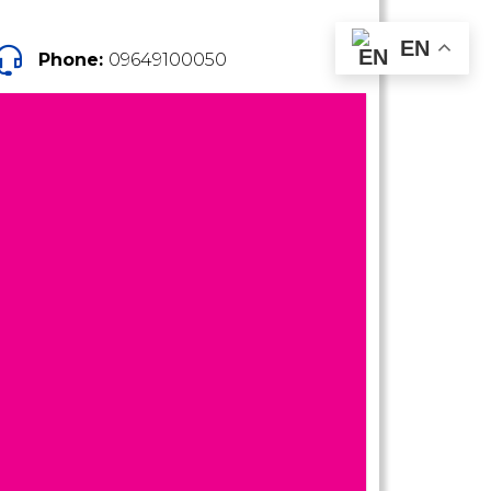
EN
Phone:
09649100050