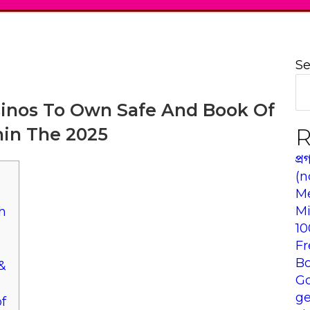
Se
sinos To Own Safe And Book Of
hin The 2025
R
প্র
(n
Me
Mi
h
10
Fr
Bo
&
Go
ge
f