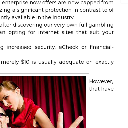
g enterprise now offers are now capped from
ng a significant protection in contrast to of
ly available in the industry.
after discovering our very own full gambling
 opting for internet sites that suit your
ng increased security, eCheck or financial-
m merely $10 is usually adequate on exactly
However,
that have