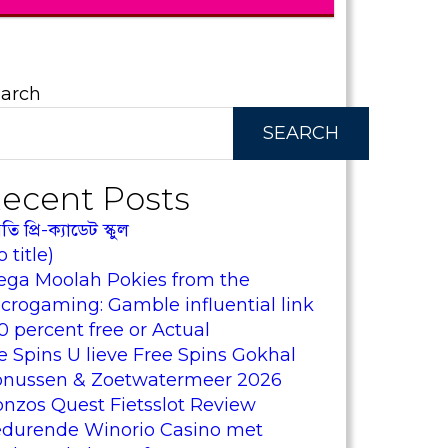
arch
SEARCH
ecent Posts
গতি প্রি-ক্যাডেট স্কুল
o title)
ga Moolah Pokies from the
crogaming: Gamble influential link
0 percent free or Actual
e Spins U lieve Free Spins Gokhal
nussen & Zoetwatermeer 2026
nzos Quest Fietsslot Review
durende Winorio Casino met