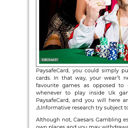
PaysafeCard, you could simply p
cards. In that way, your wear’t 
favourite games as opposed to in
whenever to play inside Uk gam
PaysafeCard, and you will here ar
⚠️Informative research try subject to
Although not, Caesars Gambling e
own places and you may withdrawa