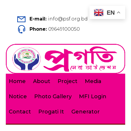
EN
E-mail:
info@psf.org.bd
Phone:
09649100050
Home
About
Project
Media
Notice
Photo Gallery
MFI Login
Contact
Progati It
Generator