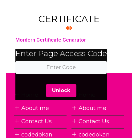
CERTIFICATE
Mordern Certificate Genarator
Enter Page Access Code
Unlock
Home
Home
About me
About me
Contact Us
Contact Us
codedokan
codedokan