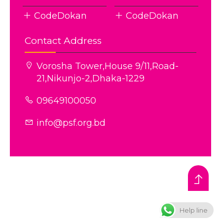
CodeDokan
CodeDokan
Contact Address
Vorosha Tower,House 9/11,Road-
21,Nikunjo-2,Dhaka-1229
09649100050
info@psf.org.bd
© All rights reserved © PSF
Theme Developed BY
Diggil Agency
Help line