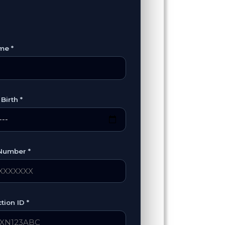
me *
Birth *
Number *
tion ID *