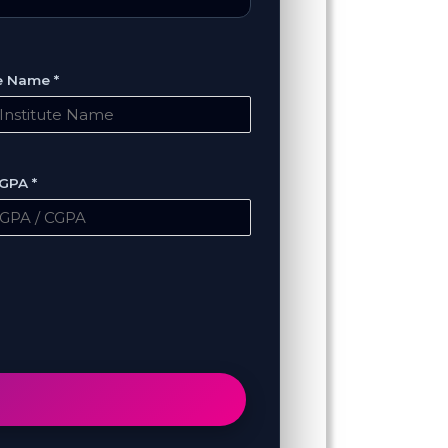
te Name *
GPA *