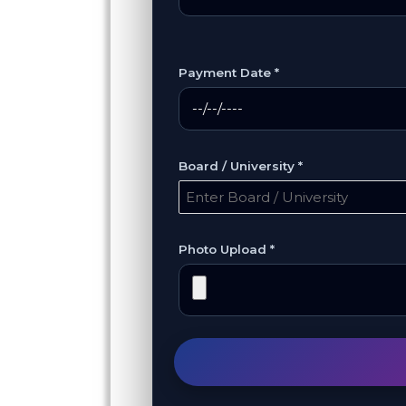
Payment Date *
Board / University *
Photo Upload *