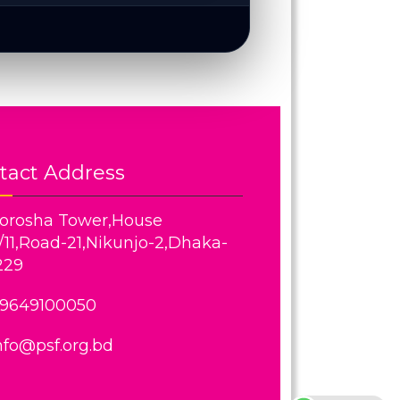
tact Address
orosha Tower,House
/11,Road-21,Nikunjo-2,Dhaka-
229
9649100050
nfo@psf.org.bd