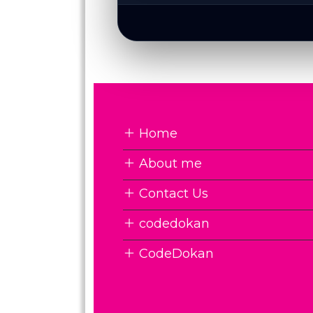
Home
About me
Contact Us
codedokan
CodeDokan