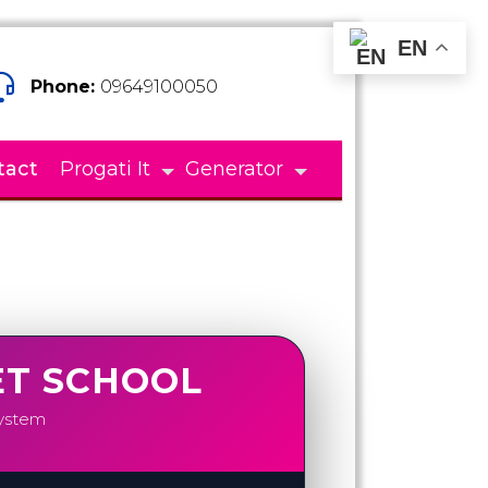
EN
Phone:
09649100050
tact
Progati It
Generator
ET SCHOOL
System