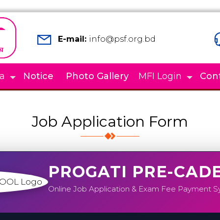
E-mail:
info@psf.org.bd
a
Notice
Photo Gallery
MFI Login
Con
Job Application Form
PROGATI PRE-CAD
Online Job Application & Exam Fee Payment 