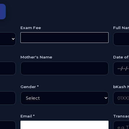
m
Exam Fee
Full Na
Mother's Name
Date of 
Gender *
bKash 
Email *
Transac