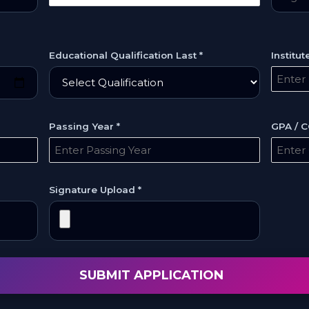
Educational Qualification Last *
Institu
Passing Year *
GPA / C
Signature Upload *
SUBMIT APPLICATION