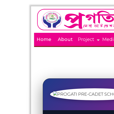
Home
About
Project
Medi