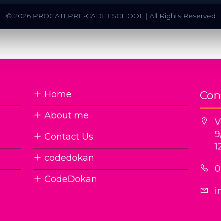
© 2026 PROGATI PRE-CADET SCHOOL | All Rights Reserved
Home
Con
About me
V
9
Contact Us
1
codedokan
0
CodeDokan
i