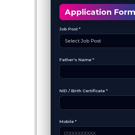
Application For
Job Post *
Father's Name *
NID / Birth Certificate *
Mobile *